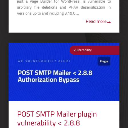
just a Page Builder for WordPress, is vulnerable to
arbitrary file deletions and PHAR deserialization in
versions up to and including 3.19.0....
Read more
Vulnerability
POST SMTP Mailer plugin
vulnerability < 2.8.8