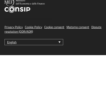
Privacy Policy
·
Cookie Policy
·
Cookie consent
·
Matomo consent
·
Dispute
resolution (ODR/ADR)
English