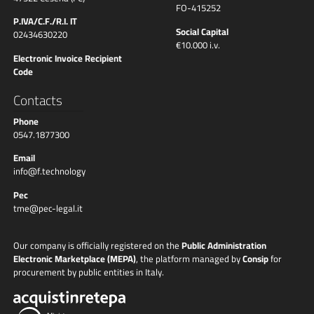
FO-415252
P.IVA/C.F./R.I. IT
Social Capital
02434630220
€10.000 i.v.
Electronic Invoice Recipient
Code
Contacts
Phone
0547.1877300
Email
info@f.technology
Pec
tme@pec-legal.it
Our company is officially registered on the
Public Administration
Electronic Marketplace (MEPA)
, the platform managed by
Consip
for
procurement by public entities in Italy.