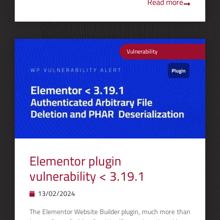
Read more
Vulnerability
Elementor plugin
vulnerability < 3.19.1
13/02/2024
The Elementor Website Builder plugin, much more than