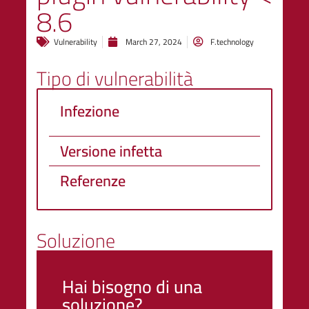
8.6
Vulnerability
March 27, 2024
F.technology
Tipo di vulnerabilità
Infezione
Versione infetta
Referenze
Soluzione
Hai bisogno di una
soluzione?