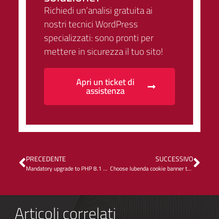
Richiedi un’analisi gratuita ai
nostri tecnici WordPress
specializzati: sono pronti per
mettere in sicurezza il tuo sito!
Apri un ticket di
assistenza
PRECEDENTE
SUCCESSIVO
Mandatory upgrade to PHP 8.1 on Kinsta
Choose Iubenda cookie banner to improve Core Web Vitals (INP)
Articoli correlati