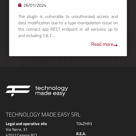
26/01/2024
The plugin is vulnerable to unauthorized access and
data modification due to a type manipulation issue on
the connect-app REST endpoint in all versions up to
and including 2.8.7....
Read more
TECHNOLOGY MADE EASY SRL
Legal and operative site
T04ZHR3
Via Nervi, 31
R.E.A.
47522 Cesena (FC)