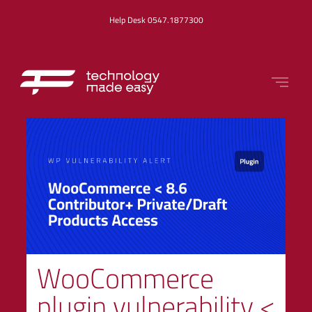
Help Desk 0547.1877300
WooCommerce
plugin vulnerability <