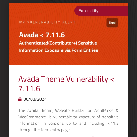
Vulnerability
Avada Theme Vulnerability <
7.11.6
06/03/2024
The Avada theme, Website Builder for WordPress &
WooCommerce, is vulnerable to exposure of sensitive
information in versions up to and including 7.11.5
through the form entry page....