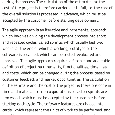
during the process. The calculation of the estimate and the
cost of the project is therefore carried out in full, i.e. the cost of
the overall solution is processed in advance, which must be
accepted by the customer before starting development.
The agile approach is an iterative and incremental approach,
which involves dividing the development process into short
and repeated cycles, called sprints, which usually last two
weeks, at the end of which a working prototype of the
software is obtained, which can be tested, evaluated and
improved. The agile approach requires a flexible and adaptable
definition of project requirements, functionalities, timelines
and costs, which can be changed during the process, based on
customer feedback and market opportunities. The calculation
of the estimate and the cost of the project is therefore done in
time and material, i.e. micro quotations based on sprints are
processed, which must be accepted by the customer before
starting each cycle. The software features are divided into
cards, which represent the units of work to be performed, and