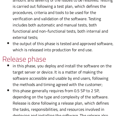
amount and severity of the issues to be resolved. Testing
is carried out following a test plan, which defines the
procedures, criteria and tools to be used for the
verification and validation of the software. Testing
includes both automatic and manual tests, both
functional and non-functional tests, both internal and
external tests;
the output of this phase is tested and approved software,
which is released into production for end use.
Release phase
in this phase, you deploy and install the software on the
target server or device. It is a matter of making the
software accessible and usable by end users, following
the methods and timing agreed with the customer;
this phase generally requires from 0.5 SP to 2 SP,
depending on the type and complexity of the software.
Release is done following a release plan, which defines
the tasks, responsibilities, and resources involved in
deploying and installing the software. The release also