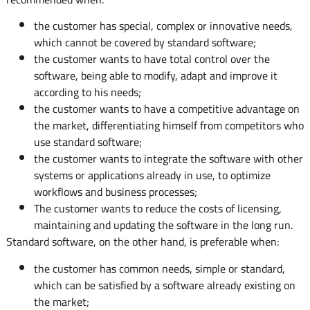
the customer has special, complex or innovative needs,
which cannot be covered by standard software;
the customer wants to have total control over the
software, being able to modify, adapt and improve it
according to his needs;
the customer wants to have a competitive advantage on
the market, differentiating himself from competitors who
use standard software;
the customer wants to integrate the software with other
systems or applications already in use, to optimize
workflows and business processes;
The customer wants to reduce the costs of licensing,
maintaining and updating the software in the long run.
Standard software, on the other hand, is preferable when:
the customer has common needs, simple or standard,
which can be satisfied by a software already existing on
the market;