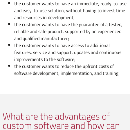
the customer wants to have an immediate, ready-to-use
and easy-to-use solution, without having to invest time
and resources in development;
the customer wants to have the guarantee of a tested,
reliable and safe product, supported by an experienced
and qualified manufacturer;
the customer wants to have access to additional
features, service and support, updates and continuous
improvements to the software;
the customer wants to reduce the upfront costs of
software development, implementation, and training.
What are the advantages of
custom software and how can