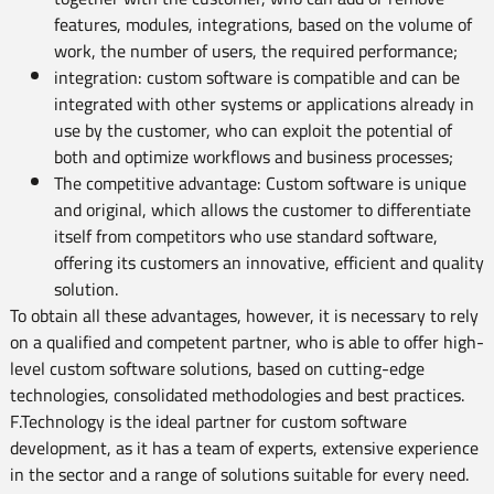
features, modules, integrations, based on the volume of
work, the number of users, the required performance;
integration: custom software is compatible and can be
integrated with other systems or applications already in
use by the customer, who can exploit the potential of
both and optimize workflows and business processes;
The competitive advantage: Custom software is unique
and original, which allows the customer to differentiate
itself from competitors who use standard software,
offering its customers an innovative, efficient and quality
solution.
To obtain all these advantages, however, it is necessary to rely
on a qualified and competent partner, who is able to offer high-
level custom software solutions, based on cutting-edge
technologies, consolidated methodologies and best practices.
F.Technology is the ideal partner for custom software
development, as it has a team of experts, extensive experience
in the sector and a range of solutions suitable for every need.