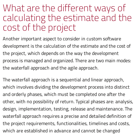
What are the different ways of
calculating the estimate and the
cost of the project
Another important aspect to consider in custom software
development is the calculation of the estimate and the cost of
the project, which depends on the way the development
process is managed and organized. There are two main modes:
the waterfall approach and the agile approach.
The waterfall approach is a sequential and linear approach,
which involves dividing the development process into distinct
and orderly phases, which must be completed one after the
other, with no possibility of return. Typical phases are: analysis,
design, implementation, testing, release and maintenance. The
waterfall approach requires a precise and detailed definition of
the project requirements, functionalities, timelines and costs,
which are established in advance and cannot be changed