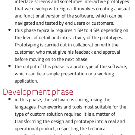
interface screens and sometimes interactive prototypes
that we develop with Figma. It involves creating a visual
and functional version of the software, which can be
navigated and tested by end users or customers;
this phase typically requires 1 SP to 3 SP, depending on
the level of detail and interactivity of the prototypes.
Prototyping is carried out in collaboration with the
customer, who must give his feedback and approval
before moving on to the next phase;
the output of this phase is a prototype of the software,
which can be a simple presentation or a working
application.
Development phase
in this phase, the software is coding, using the
languages, frameworks and tools most suitable for the
type of custom solution required. It is a matter of
transforming the design and prototype into a real and
operational product, respecting the technical