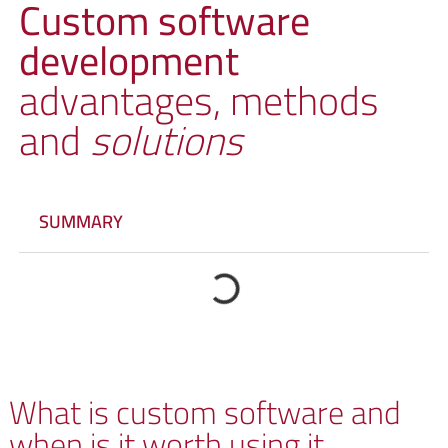
Custom software
development
advantages, methods
and
solutions
SUMMARY
What is custom software and
when is it worth using it