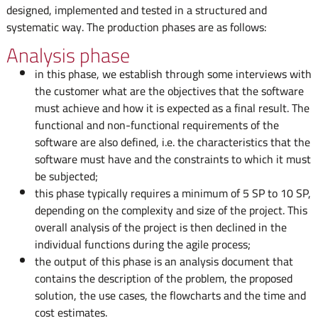
designed, implemented and tested in a structured and
systematic way. The production phases are as follows:
Analysis phase
in this phase, we establish through some interviews with
the customer what are the objectives that the software
must achieve and how it is expected as a final result. The
functional and non-functional requirements of the
software are also defined, i.e. the characteristics that the
software must have and the constraints to which it must
be subjected;
this phase typically requires a minimum of 5 SP to 10 SP,
depending on the complexity and size of the project. This
overall analysis of the project is then declined in the
individual functions during the agile process;
the output of this phase is an analysis document that
contains the description of the problem, the proposed
solution, the use cases, the flowcharts and the time and
cost estimates.