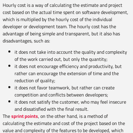
Hourly cost is a way of calculating the estimate and project
cost based on the actual time spent on software development,
which is multiplied by the hourly cost of the individual
developer or development team. The hourly cost has the
advantage of being simple and transparent, but it also has
disadvantages, such as:
it does not take into account the quality and complexity
of the work carried out, but only the quantity;
it does not encourage efficiency and productivity, but
rather can encourage the extension of time and the
reduction of quality;
it does not favor teamwork, but rather can create
competition and conflicts between developers;
it does not satisfy the customer, who may feel insecure
and dissatisfied with the final result.
The
sprint points
, on the other hand, is a method of
calculating the estimate and cost of the project based on the
value and complexity of the features to be developed, which