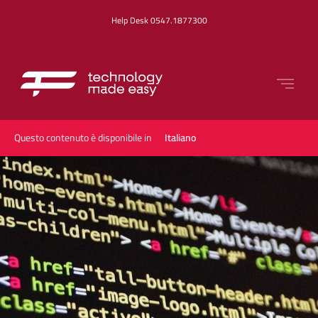
Help Desk 0547.1877300
Questo contenuto è disponibile in
Italiano