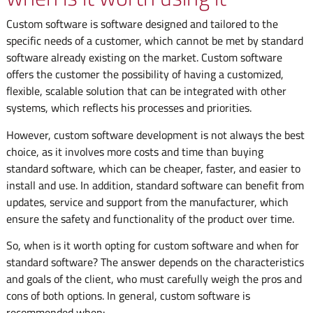
Custom software is software designed and tailored to the
specific needs of a customer, which cannot be met by standard
software already existing on the market. Custom software
offers the customer the possibility of having a customized,
flexible, scalable solution that can be integrated with other
systems, which reflects his processes and priorities.
However, custom software development is not always the best
choice, as it involves more costs and time than buying
standard software, which can be cheaper, faster, and easier to
install and use. In addition, standard software can benefit from
updates, service and support from the manufacturer, which
ensure the safety and functionality of the product over time.
So, when is it worth opting for custom software and when for
standard software? The answer depends on the characteristics
and goals of the client, who must carefully weigh the pros and
cons of both options. In general, custom software is
recommended when: