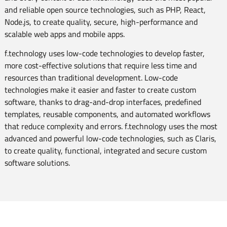
and reliable open source technologies, such as PHP, React,
Node.js, to create quality, secure, high-performance and
scalable web apps and mobile apps.
f.technology uses low-code technologies to develop faster,
more cost-effective solutions that require less time and
resources than traditional development. Low-code
technologies make it easier and faster to create custom
software, thanks to drag-and-drop interfaces, predefined
templates, reusable components, and automated workflows
that reduce complexity and errors. f.technology uses the most
advanced and powerful low-code technologies, such as Claris,
to create quality, functional, integrated and secure custom
software solutions.