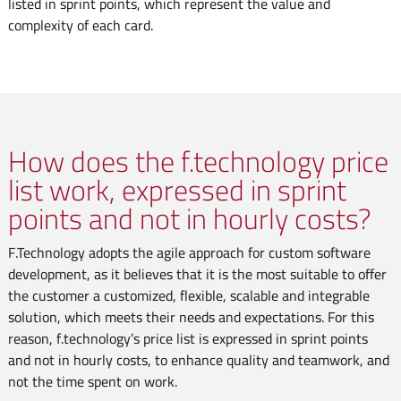
listed in sprint points, which represent the value and
complexity of each card.
How does the f.technology price
list work, expressed in sprint
points and not in hourly costs?
F.Technology adopts the agile approach for custom software
development, as it believes that it is the most suitable to offer
the customer a customized, flexible, scalable and integrable
solution, which meets their needs and expectations. For this
reason, f.technology’s price list is expressed in sprint points
and not in hourly costs, to enhance quality and teamwork, and
not the time spent on work.