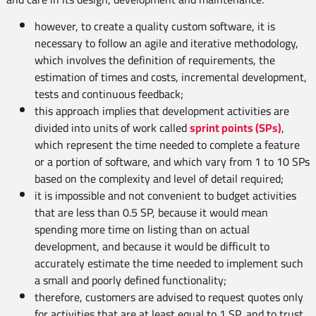
however, to create a quality custom software, it is
necessary to follow an agile and iterative methodology,
which involves the definition of requirements, the
estimation of times and costs, incremental development,
tests and continuous feedback;
this approach implies that development activities are
divided into units of work called
sprint points (SPs)
,
which represent the time needed to complete a feature
or a portion of software, and which vary from 1 to 10 SPs
based on the complexity and level of detail required;
it is impossible and not convenient to budget activities
that are less than 0.5 SP, because it would mean
spending more time on listing than on actual
development, and because it would be difficult to
accurately estimate the time needed to implement such
a small and poorly defined functionality;
therefore, customers are advised to request quotes only
for activities that are at least equal to 1 SP, and to trust