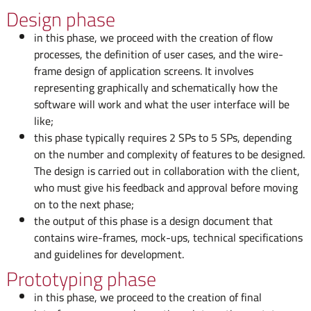
Design phase
in this phase, we proceed with the creation of flow
processes, the definition of user cases, and the wire-
frame design of application screens. It involves
representing graphically and schematically how the
software will work and what the user interface will be
like;
this phase typically requires 2 SPs to 5 SPs, depending
on the number and complexity of features to be designed.
The design is carried out in collaboration with the client,
who must give his feedback and approval before moving
on to the next phase;
the output of this phase is a design document that
contains wire-frames, mock-ups, technical specifications
and guidelines for development.
Prototyping phase
in this phase, we proceed to the creation of final