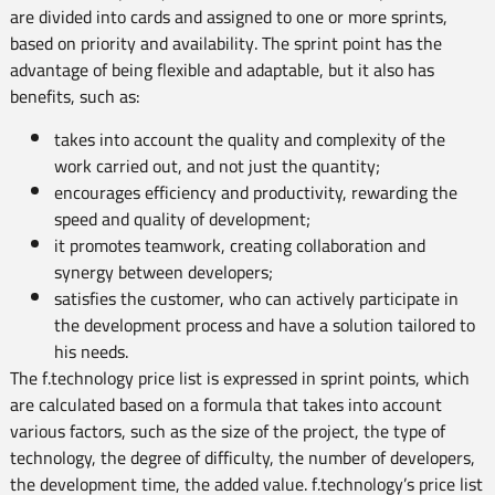
are divided into cards and assigned to one or more sprints,
based on priority and availability. The sprint point has the
advantage of being flexible and adaptable, but it also has
benefits, such as:
takes into account the quality and complexity of the
work carried out, and not just the quantity;
encourages efficiency and productivity, rewarding the
speed and quality of development;
it promotes teamwork, creating collaboration and
synergy between developers;
satisfies the customer, who can actively participate in
the development process and have a solution tailored to
his needs.
The f.technology price list is expressed in sprint points, which
are calculated based on a formula that takes into account
various factors, such as the size of the project, the type of
technology, the degree of difficulty, the number of developers,
the development time, the added value. f.technology’s price list