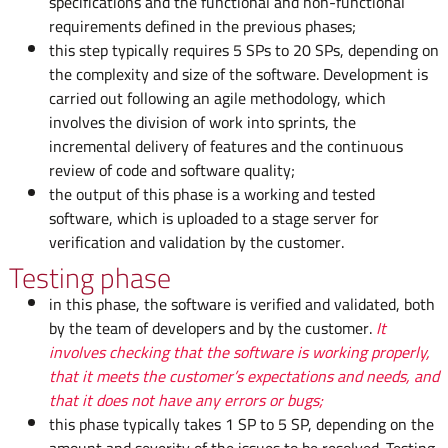
specifications and the functional and non-functional
requirements defined in the previous phases;
this step typically requires 5 SPs to 20 SPs, depending on
the complexity and size of the software. Development is
carried out following an agile methodology, which
involves the division of work into sprints, the
incremental delivery of features and the continuous
review of code and software quality;
the output of this phase is a working and tested
software, which is uploaded to a stage server for
verification and validation by the customer.
Testing phase
in this phase, the software is verified and validated, both
by the team of developers and by the customer.
It
involves checking that the software is working properly,
that it meets the customer’s expectations and needs, and
that it does not have any errors or bugs;
this phase typically takes 1 SP to 5 SP, depending on the