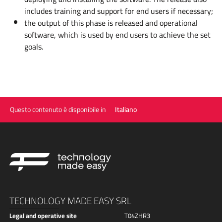
includes training and support for end users if necessary;
the output of this phase is released and operational
software, which is used by end users to achieve the set
goals.
Questo contenuto è disponibile in
Italiano
TECHNOLOGY MADE EASY SRL
Legal and operative site
T04ZHR3