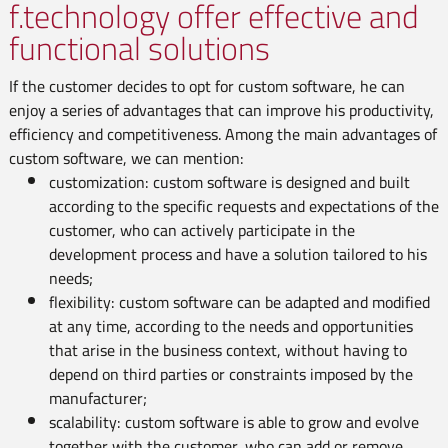
f.technology offer effective and
functional solutions
If the customer decides to opt for custom software, he can
enjoy a series of advantages that can improve his productivity,
efficiency and competitiveness. Among the main advantages of
custom software, we can mention:
customization: custom software is designed and built
according to the specific requests and expectations of the
customer, who can actively participate in the
development process and have a solution tailored to his
needs;
flexibility: custom software can be adapted and modified
at any time, according to the needs and opportunities
that arise in the business context, without having to
depend on third parties or constraints imposed by the
manufacturer;
scalability: custom software is able to grow and evolve
together with the customer, who can add or remove