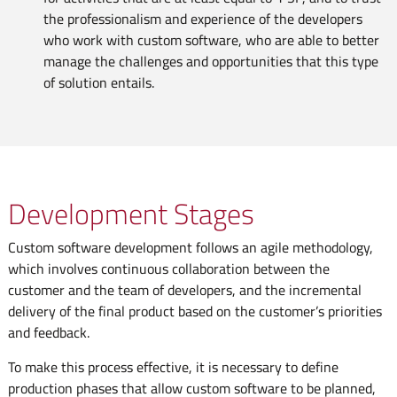
the professionalism and experience of the developers
who work with custom software, who are able to better
manage the challenges and opportunities that this type
of solution entails.
Development Stages
Custom software development follows an agile methodology,
which involves continuous collaboration between the
customer and the team of developers, and the incremental
delivery of the final product based on the customer’s priorities
and feedback.
To make this process effective, it is necessary to define
production phases that allow custom software to be planned,