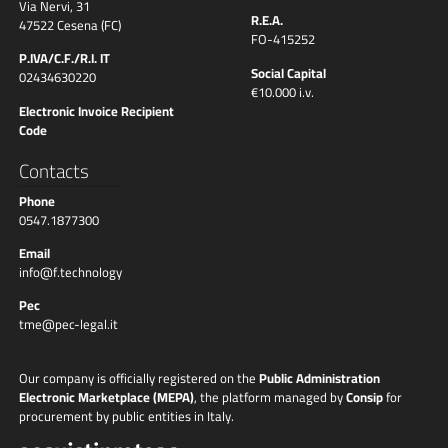
Via Nervi, 31
R.E.A.
47522 Cesena (FC)
FO-415252
P.IVA/C.F./R.I. IT
Social Capital
02434630220
€10.000 i.v.
Electronic Invoice Recipient
Code
Contacts
Phone
0547.1877300
Email
info@f.technology
Pec
tme@pec-legal.it
Our company is officially registered on the
Public Administration
Electronic Marketplace (MEPA)
, the platform managed by
Consip
for
procurement by public entities in Italy.