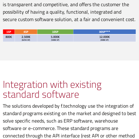
is transparent and competitive, and offers the customer the
possibility of having a quality, functional, integrated and
secure custom software solution, at a fair and convenient cost.
Integration with existing
standard software
The solutions developed by f.technology use the integration of
standard programs existing on the market and designed to best
solve specific needs, such as ERP software, warehouse
software or e-commerce. These standard programs are
connected through the API interface (rest API or other method