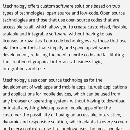
f.technology offers custom software solutions based on two
types of technologies: open source and low-code. Open source
technologies are those that use open source codes that are
accessible to all, which allow you to create customized, flexible,
scalable and integrable software, without having to pay
licenses or royalties. Low-code technologies are those that use
platforms or tools that simplify and speed up software
development, reducing the need to write code and facilitating
the creation of graphical interfaces, business logic,
integrations and tests.
f.technology uses open source technologies for the
development of web apps and mobile apps, i.e. web applications
and applications for mobile devices, which can be used from
any browser or operating system, without having to download
or install anything. Web apps and mobile apps offer the
customer the possibility of having an accessible, interactive,
dynamic and responsive solution, which adapts to every screen
and every context of use. f.technology uses the most popular