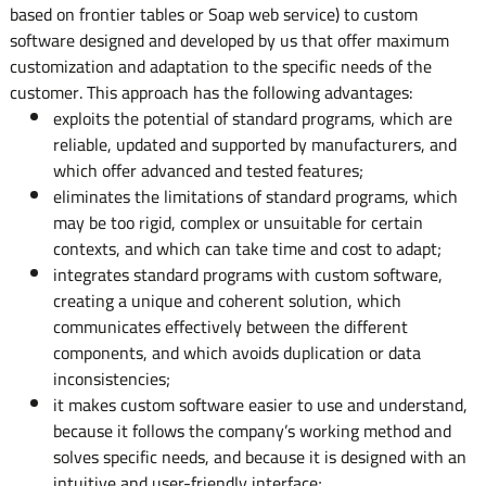
based on frontier tables or Soap web service) to custom
software designed and developed by us that offer maximum
customization and adaptation to the specific needs of the
customer. This approach has the following advantages:
exploits the potential of standard programs, which are
reliable, updated and supported by manufacturers, and
which offer advanced and tested features;
eliminates the limitations of standard programs, which
may be too rigid, complex or unsuitable for certain
contexts, and which can take time and cost to adapt;
integrates standard programs with custom software,
creating a unique and coherent solution, which
communicates effectively between the different
components, and which avoids duplication or data
inconsistencies;
it makes custom software easier to use and understand,
because it follows the company’s working method and
solves specific needs, and because it is designed with an
intuitive and user-friendly interface;