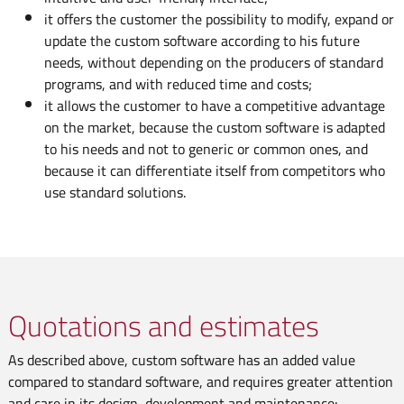
it offers the customer the possibility to modify, expand or
update the custom software according to his future
needs, without depending on the producers of standard
programs, and with reduced time and costs;
it allows the customer to have a competitive advantage
on the market, because the custom software is adapted
to his needs and not to generic or common ones, and
because it can differentiate itself from competitors who
use standard solutions.
Quotations and estimates
As described above, custom software has an added value
compared to standard software, and requires greater attention
and care in its design, development and maintenance: