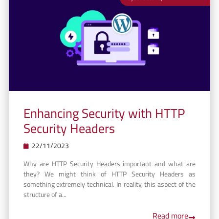
Enhancing Security with HTTP
Security Headers
22/11/2023
Why are HTTP Security Headers important and what are
they? We might think of HTTP Security Headers as
something extremely technical. In reality, this aspect of the
structure of a...
Read more