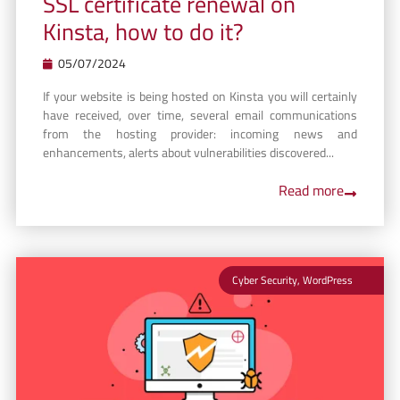
SSL certificate renewal on
Kinsta, how to do it?
05/07/2024
If your website is being hosted on Kinsta you will certainly
have received, over time, several email communications
from the hosting provider: incoming news and
enhancements, alerts about vulnerabilities discovered...
Read more
Cyber Security
,
WordPress