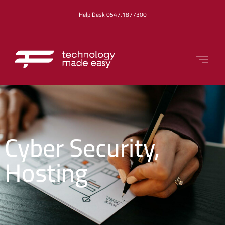
Help Desk 0547.1877300
Cyber Security
,
Hosting