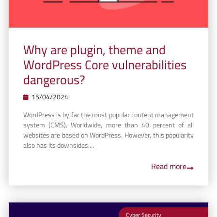
Why are plugin, theme and
WordPress Core vulnerabilities
dangerous?
15/04/2024
WordPress is by far the most popular content management
system (CMS). Worldwide, more than 40 percent of all
websites are based on WordPress. However, this popularity
also has its downsides:...
Read more
Cyber Security