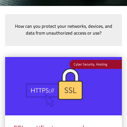
How can you protect your networks, devices, and
data from unauthorized access or use?
Cyber Security
,
Hosting