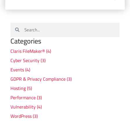
Categories
Claris FileMaker® (4)
Cyber Security (3)
Events (4)
GDPR & Privacy Compliance (3)
Hosting (5)
Performance (3)
Vulnerability (4)
WordPress (3)