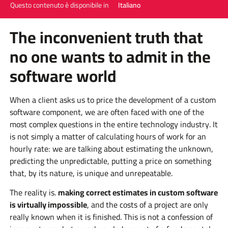
Questo contenuto è disponibile in
Italiano
The inconvenient truth that
no one wants to admit in the
software world
When a client asks us to price the development of a custom
software component, we are often faced with one of the
most complex questions in the entire technology industry. It
is not simply a matter of calculating hours of work for an
hourly rate: we are talking about estimating the unknown,
predicting the unpredictable, putting a price on something
that, by its nature, is unique and unrepeatable.
The reality is.
making correct estimates in custom software
is virtually impossible
, and the costs of a project are only
really known when it is finished. This is not a confession of