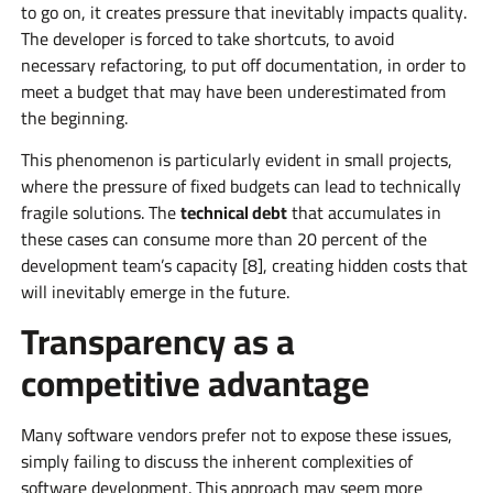
to go on, it creates pressure that inevitably impacts quality.
The developer is forced to take shortcuts, to avoid
necessary refactoring, to put off documentation, in order to
meet a budget that may have been underestimated from
the beginning.
This phenomenon is particularly evident in small projects,
where the pressure of fixed budgets can lead to technically
fragile solutions. The
technical debt
that accumulates in
these cases can consume more than 20 percent of the
development team’s capacity [8], creating hidden costs that
will inevitably emerge in the future.
Transparency as a
competitive advantage
Many software vendors prefer not to expose these issues,
simply failing to discuss the inherent complexities of
software development. This approach may seem more