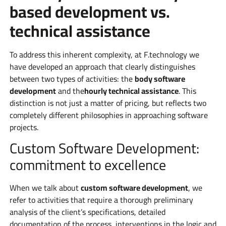
based development vs.
technical assistance
To address this inherent complexity, at F.technology we
have developed an approach that clearly distinguishes
between two types of activities: the
body software
development
and the
hourly technical assistance
. This
distinction is not just a matter of pricing, but reflects two
completely different philosophies in approaching software
projects.
Custom Software Development:
commitment to excellence
When we talk about
custom software development
, we
refer to activities that require a thorough preliminary
analysis of the client’s specifications, detailed
documentation of the process, interventions in the logic and