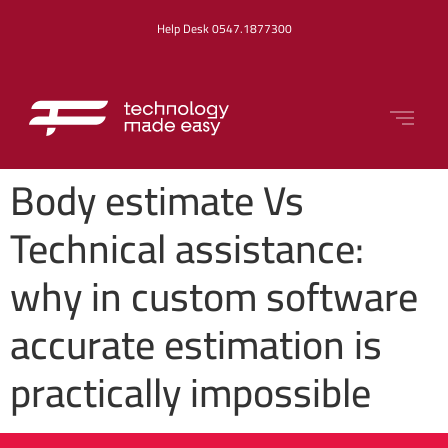
Help Desk 0547.1877300
Body estimate Vs
Technical assistance:
why in custom software
accurate estimation is
practically impossible