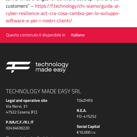
customers” –
https://f.technology/chi-siamo/guida-al-
cyber-resilience-act-cra-cosa-cambia-per-lo-sviluppo-
software-e-per-i-nostri-clienti/
Questo contenuto è disponibile in
Italiano
TECHNOLOGY MADE EASY SRL
Legal and operative site
T04ZHR3
Via Nervi, 31
R.E.A.
47522 Cesena (FC)
FO-415252
P.IVA/C.F./R.I. IT
Social Capital
02434630220
€10.000 i.v.