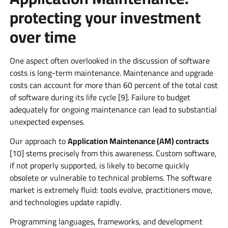
protecting your investment
over time
One aspect often overlooked in the discussion of software
costs is long-term maintenance. Maintenance and upgrade
costs can account for more than 60 percent of the total cost
of software during its life cycle [9]. Failure to budget
adequately for ongoing maintenance can lead to substantial
unexpected expenses.
Our approach to
Application Maintenance (AM) contracts
[10] stems precisely from this awareness. Custom software,
if not properly supported, is likely to become quickly
obsolete or vulnerable to technical problems. The software
market is extremely fluid: tools evolve, practitioners move,
and technologies update rapidly.
Programming languages, frameworks, and development