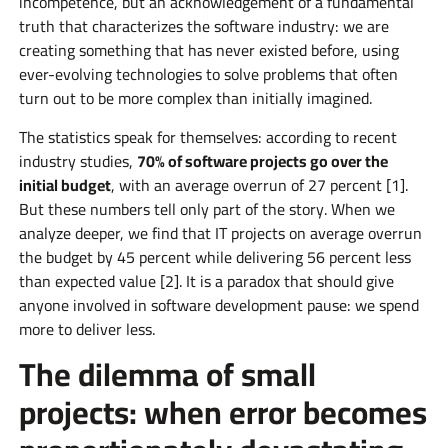
incompetence, but an acknowledgement of a fundamental
truth that characterizes the software industry: we are
creating something that has never existed before, using
ever-evolving technologies to solve problems that often
turn out to be more complex than initially imagined.
The statistics speak for themselves: according to recent
industry studies,
70% of software projects go over the
initial budget
, with an average overrun of 27 percent [1].
But these numbers tell only part of the story. When we
analyze deeper, we find that IT projects on average overrun
the budget by 45 percent while delivering 56 percent less
than expected value [2]. It is a paradox that should give
anyone involved in software development pause: we spend
more to deliver less.
The dilemma of small
projects: when error becomes