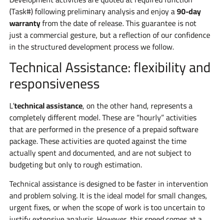
(Task#) following preliminary analysis and enjoy a
90-day
warranty
from the date of release. This guarantee is not
just a commercial gesture, but a reflection of our confidence
in the structured development process we follow.
Technical Assistance: flexibility and
responsiveness
L’
technical assistance
, on the other hand, represents a
completely different model. These are “hourly” activities
that are performed in the presence of a prepaid software
package. These activities are quoted against the time
actually spent and documented, and are not subject to
budgeting but only to rough estimation.
Technical assistance is designed to be faster in intervention
and problem solving. It is the ideal model for small changes,
urgent fixes, or when the scope of work is too uncertain to
justify extensive analysis. However, this speed comes at a