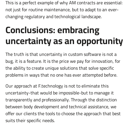
This is a perfect example of why AM contracts are essential:
not just for routine maintenance, but to adapt to an ever-
changing regulatory and technological landscape.
Conclusions: embracing
uncertainty as an opportunity
The truth is that uncertainty in custom software is not a
bug, it is a feature. It is the price we pay for innovation, for
the ability to create unique solutions that solve specific
problems in ways that no one has ever attempted before.
Our approach at F.technology is not to eliminate this
uncertainty-that would be impossible-but to manage it
transparently and professionally. Through the distinction
between body development and technical assistance, we
offer our clients the tools to choose the approach that best
suits their specific needs.