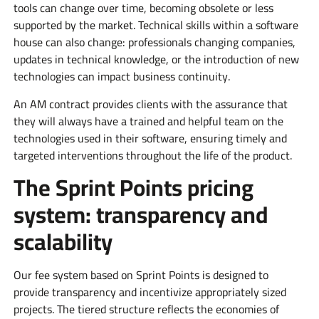
tools can change over time, becoming obsolete or less
supported by the market. Technical skills within a software
house can also change: professionals changing companies,
updates in technical knowledge, or the introduction of new
technologies can impact business continuity.
An AM contract provides clients with the assurance that
they will always have a trained and helpful team on the
technologies used in their software, ensuring timely and
targeted interventions throughout the life of the product.
The Sprint Points pricing
system: transparency and
scalability
Our fee system based on Sprint Points is designed to
provide transparency and incentivize appropriately sized
projects. The tiered structure reflects the economies of