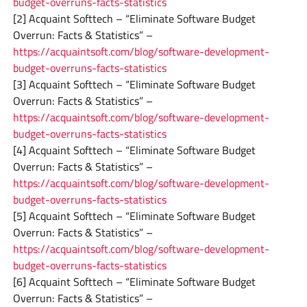
budget-overruns-facts-statistics
[2] Acquaint Softtech – “Eliminate Software Budget
Overrun: Facts & Statistics” –
https://acquaintsoft.com/blog/software-development-
budget-overruns-facts-statistics
[3] Acquaint Softtech – “Eliminate Software Budget
Overrun: Facts & Statistics” –
https://acquaintsoft.com/blog/software-development-
budget-overruns-facts-statistics
[4] Acquaint Softtech – “Eliminate Software Budget
Overrun: Facts & Statistics” –
https://acquaintsoft.com/blog/software-development-
budget-overruns-facts-statistics
[5] Acquaint Softtech – “Eliminate Software Budget
Overrun: Facts & Statistics” –
https://acquaintsoft.com/blog/software-development-
budget-overruns-facts-statistics
[6] Acquaint Softtech – “Eliminate Software Budget
Overrun: Facts & Statistics” –