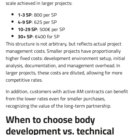
scale achieved in larger projects:
1-3 SP
: 800 per SP
4-9 SP
: 625 per SP
10-29 SP
: 500€ per SP
30+ SP
: €400 for SP
This structure is not arbitrary, but reflects actual project
management costs. Smaller projects have proportionally
higher fixed costs: development environment setup, initial
analysis, documentation, and management overhead. In
larger projects, these costs are diluted, allowing for more
competitive rates.
In addition, customers with active AM contracts can benefit
from the lower rates even for smaller purchases,
recognizing the value of the long-term partnership.
When to choose body
development vs. technical