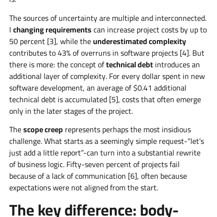
The sources of uncertainty are multiple and interconnected.
I
changing requirements
can increase project costs by up to
50 percent [3], while the
underestimated complexity
contributes to 43% of overruns in software projects [4]. But
there is more: the concept of
technical debt
introduces an
additional layer of complexity. For every dollar spent in new
software development, an average of $0.41 additional
technical debt is accumulated [5], costs that often emerge
only in the later stages of the project.
The
scope creep
represents perhaps the most insidious
challenge. What starts as a seemingly simple request-“let’s
just add a little report”-can turn into a substantial rewrite
of business logic. Fifty-seven percent of projects fail
because of a lack of communication [6], often because
expectations were not aligned from the start.
The key difference: body-