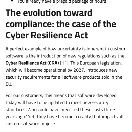
You already have a prepaid package of hours
The evolution toward
compliance: the case of the
Cyber Resilience Act
A perfect example of how uncertainty is inherent in custom
software is the introduction of new regulations such as the
Cyber Resilience Act (CRA)
[11]. This European legislation,
which will become operational by 2027, introduces new
security requirements for all software products sold in the
EU.
For our customers, this means that software developed
today will have to be updated to meet new security
standards. Who could have predicted these costs three
years ago? Yet, they have become a reality that impacts all
custom software projects.