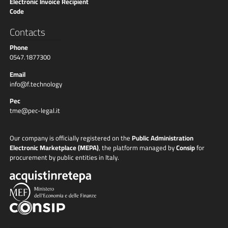
Electronic Invoice Recipient
Code
Contacts
Phone
0547.1877300
Email
info@f.technology
Pec
tme@pec-legal.it
Our company is officially registered on the
Public Administration
Electronic Marketplace (MEPA)
, the platform managed by
Consip
for
procurement by public entities in Italy.