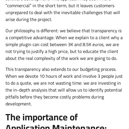
“commercial” in the short term, but it leaves customers
unprepared to deal with the inevitable challenges that will
arise during the project.
Our philosophy is different: we believe that transparency is
a competitive advantage. When we explain to a client why a
simple plugin can cost between 3K and 8.5K euros, we are
not trying to justify a high price, but to educate the client
about the real complexity of the work we are going to do.
This transparency also extends to our budgeting process.
When we devote 10 hours of work and involve 3 people just
to do a quote, we are not wasting time: we are investing in
the in-depth analysis that will allow us to identify potential
pitfalls before they become costly problems during
development.
The importance of
Application Maintenance: