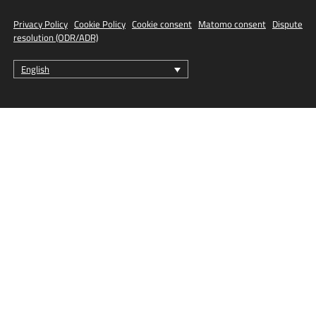
Privacy Policy
·
Cookie Policy
·
Cookie consent
·
Matomo consent
·
Dispute
resolution (ODR/ADR)
English