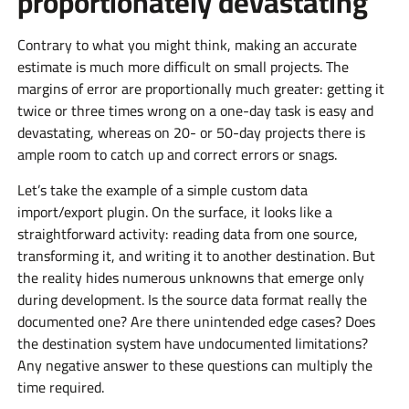
proportionately devastating
Contrary to what you might think, making an accurate
estimate is much more difficult on small projects. The
margins of error are proportionally much greater: getting it
twice or three times wrong on a one-day task is easy and
devastating, whereas on 20- or 50-day projects there is
ample room to catch up and correct errors or snags.
Let’s take the example of a simple custom data
import/export plugin. On the surface, it looks like a
straightforward activity: reading data from one source,
transforming it, and writing it to another destination. But
the reality hides numerous unknowns that emerge only
during development. Is the source data format really the
documented one? Are there unintended edge cases? Does
the destination system have undocumented limitations?
Any negative answer to these questions can multiply the
time required.