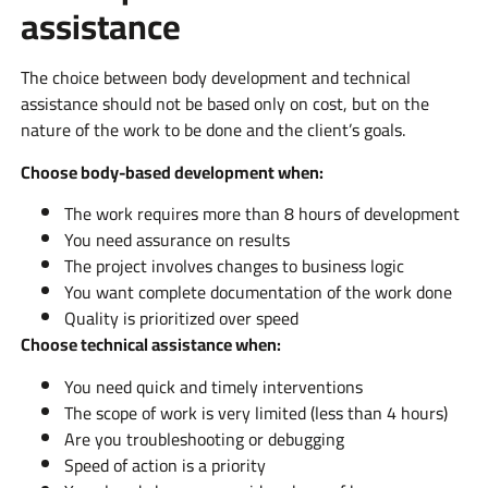
assistance
The choice between body development and technical
assistance should not be based only on cost, but on the
nature of the work to be done and the client’s goals.
Choose body-based development when:
The work requires more than 8 hours of development
You need assurance on results
The project involves changes to business logic
You want complete documentation of the work done
Quality is prioritized over speed
Choose technical assistance when:
You need quick and timely interventions
The scope of work is very limited (less than 4 hours)
Are you troubleshooting or debugging
Speed of action is a priority