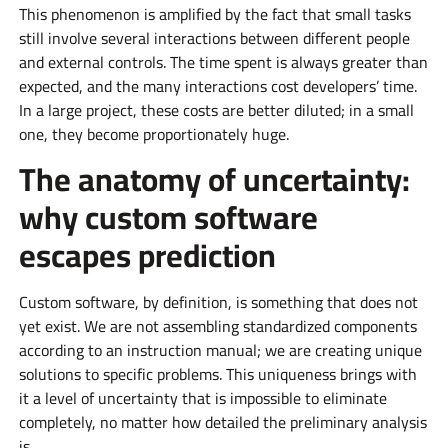
This phenomenon is amplified by the fact that small tasks
still involve several interactions between different people
and external controls. The time spent is always greater than
expected, and the many interactions cost developers’ time.
In a large project, these costs are better diluted; in a small
one, they become proportionately huge.
The anatomy of uncertainty:
why custom software
escapes prediction
Custom software, by definition, is something that does not
yet exist. We are not assembling standardized components
according to an instruction manual; we are creating unique
solutions to specific problems. This uniqueness brings with
it a level of uncertainty that is impossible to eliminate
completely, no matter how detailed the preliminary analysis
is.