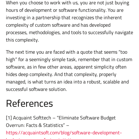
When you choose to work with us, you are not just buying
hours of development or software functionality. You are
investing in a partnership that recognizes the inherent
complexity of custom software and has developed
processes, methodologies, and tools to successfully navigate
this complexity.
The next time you are faced with a quote that seems “too
high” for a seemingly simple task, remember that in custom
software, as in few other areas, apparent simplicity often
hides deep complexity. And that complexity, properly
managed, is what turns an idea into a robust, scalable and
successful software solution.
References
[1] Acquaint Softtech – “Eliminate Software Budget
Overrun: Facts & Statistics” –
https://acquaintsoft.com/blog/software-development-