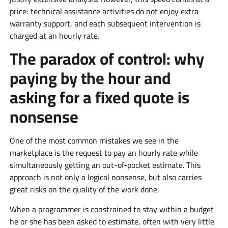
price: technical assistance activities do not enjoy extra
warranty support, and each subsequent intervention is
charged at an hourly rate.
The paradox of control: why
paying by the hour and
asking for a fixed quote is
nonsense
One of the most common mistakes we see in the
marketplace is the request to pay an hourly rate while
simultaneously getting an out-of-pocket estimate. This
approach is not only a logical nonsense, but also carries
great risks on the quality of the work done.
When a programmer is constrained to stay within a budget
he or she has been asked to estimate, often with very little