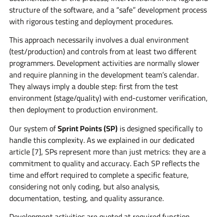
structure of the software, and a “safe” development process
with rigorous testing and deployment procedures.
This approach necessarily involves a dual environment
(test/production) and controls from at least two different
programmers. Development activities are normally slower
and require planning in the development team’s calendar.
They always imply a double step: first from the test
environment (stage/quality) with end-customer verification,
then deployment to production environment.
Our system of
Sprint Points (SP)
is designed specifically to
handle this complexity. As we explained in our dedicated
article [7], SPs represent more than just metrics: they are a
commitment to quality and accuracy. Each SP reflects the
time and effort required to complete a specific feature,
considering not only coding, but also analysis,
documentation, testing, and quality assurance.
Development activities are quoted at required function