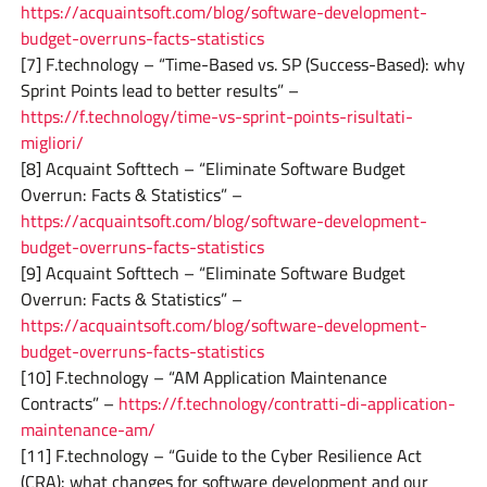
https://acquaintsoft.com/blog/software-development-
budget-overruns-facts-statistics
[7] F.technology – “Time-Based vs. SP (Success-Based): why
Sprint Points lead to better results” –
https://f.technology/time-vs-sprint-points-risultati-
migliori/
[8] Acquaint Softtech – “Eliminate Software Budget
Overrun: Facts & Statistics” –
https://acquaintsoft.com/blog/software-development-
budget-overruns-facts-statistics
[9] Acquaint Softtech – “Eliminate Software Budget
Overrun: Facts & Statistics” –
https://acquaintsoft.com/blog/software-development-
budget-overruns-facts-statistics
[10] F.technology – “AM Application Maintenance
Contracts” –
https://f.technology/contratti-di-application-
maintenance-am/
[11] F.technology – “Guide to the Cyber Resilience Act
(CRA): what changes for software development and our